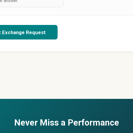
t Exchange Request
Never Miss a Performance