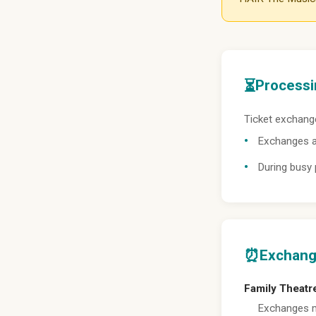
⏳
Processi
Ticket exchange
Exchanges a
During busy
⏰
Exchang
Family Theatr
Exchanges m