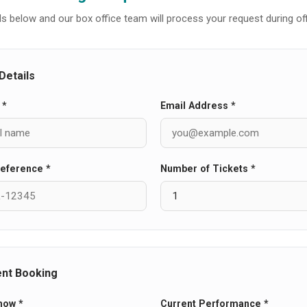
tails below and our box office team will process your request during of
Details
 *
Email Address *
eference *
Number of Tickets *
ent Booking
how *
Current Performance *