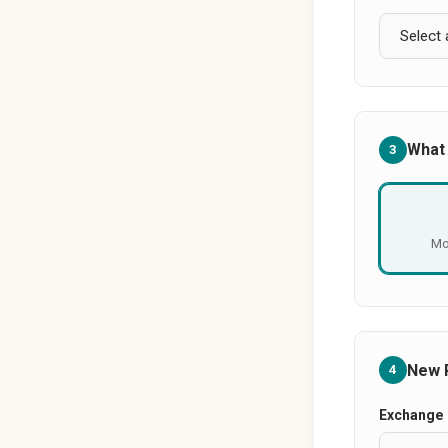
What
3
Mo
New 
4
Exchange 