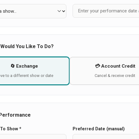
 Would You Like To Do?
🔄 Exchange
💳 Account Credit
ve to a different show or date
Cancel & receive credit
Performance
To Show *
Preferred Date (manual)