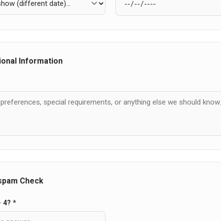
ional Information
-spam Check
- 4? *