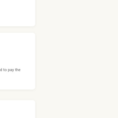
d to pay the