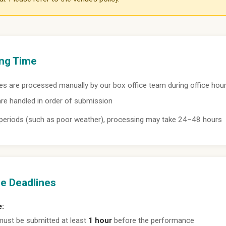
ng Time
s are processed manually by our box office team during office hour
re handled in order of submission
 periods (such as poor weather), processing may take 24–48 hours
e Deadlines
e:
ust be submitted at least
1 hour
before the performance