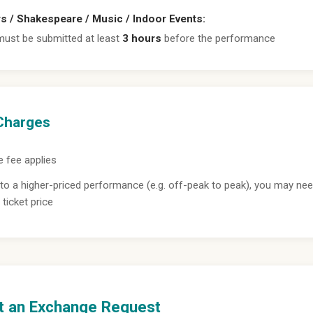
rs / Shakespeare / Music / Indoor Events:
ust be submitted at least
3 hours
before the performance
Charges
 fee applies
to a higher-priced performance (e.g. off-peak to peak), you may nee
 ticket price
t an Exchange Request