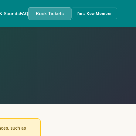
 & Sounds
FAQ
Book Tickets
I'm a Kew Member
nces, such as