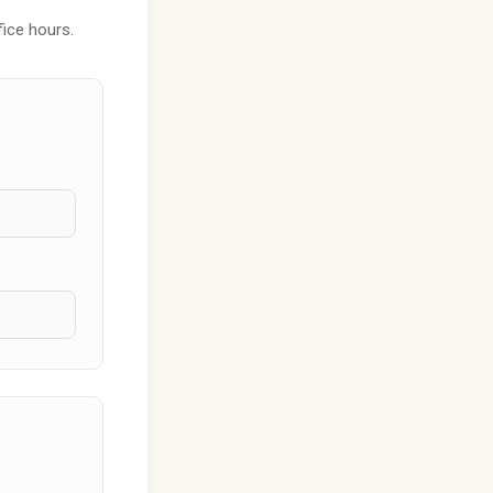
fice hours.