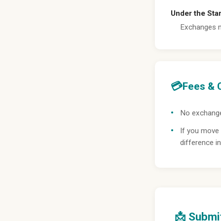
Under the Sta
Exchanges m
💳
Fees & 
No exchange
If you move 
difference in
📩 Submi