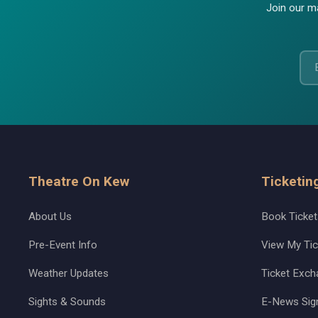
Join our ma
Theatre On Kew
Ticketin
About Us
Book Ticket
Pre-Event Info
View My Tic
Weather Updates
Ticket Exch
Sights & Sounds
E-News Sig