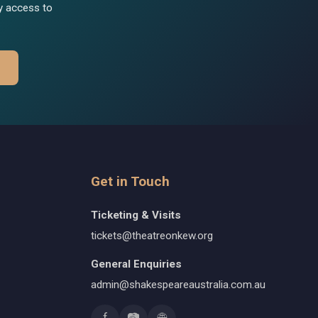
ly access to
Get in Touch
Ticketing & Visits
tickets@theatreonkew.org
General Enquiries
admin@shakespeareaustralia.com.au