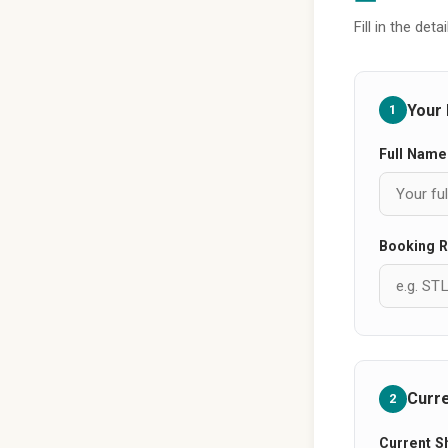
Fill in the de
Your 
1
Full Name
Booking R
Curr
2
Current S