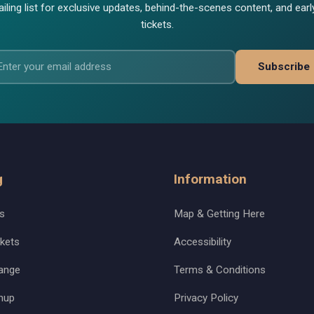
iling list for exclusive updates, behind-the-scenes content, and ear
tickets.
Subscribe
g
Information
s
Map & Getting Here
kets
Accessibility
ange
Terms & Conditions
nup
Privacy Policy