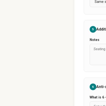
Addit
5
Notes
Anti
6
What is 6 