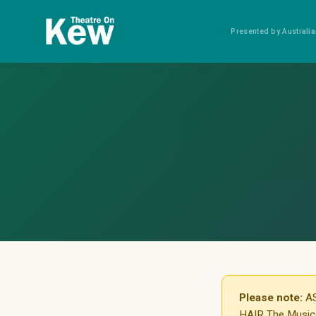
Presented by Austral
Please note:
AS
HAIR The Musical