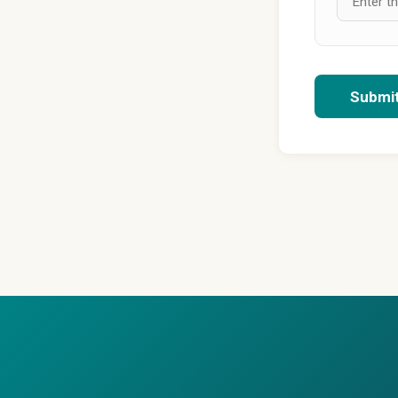
Submi