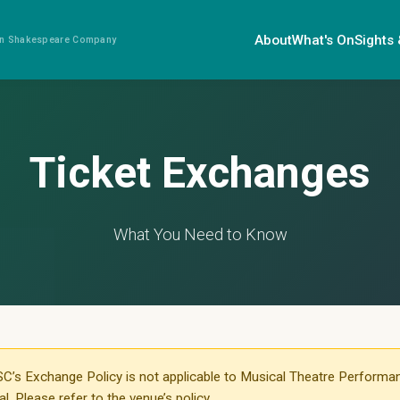
About
What's On
Sights
ian Shakespeare Company
Ticket Exchanges
What You Need to Know
C’s Exchange Policy is not applicable to Musical Theatre Performa
. Please refer to the venue’s policy.